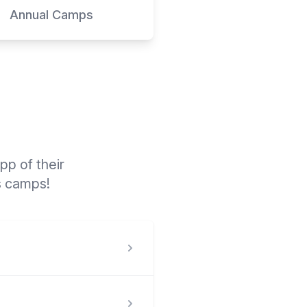
Annual Camps
p of their
s camps!