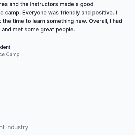
ures and the instructors made a good
e camp. Everyone was friendly and positive. I
k the time to learn something new. Overall, I had
 and met some great people.
dent
ce Camp
nt industry