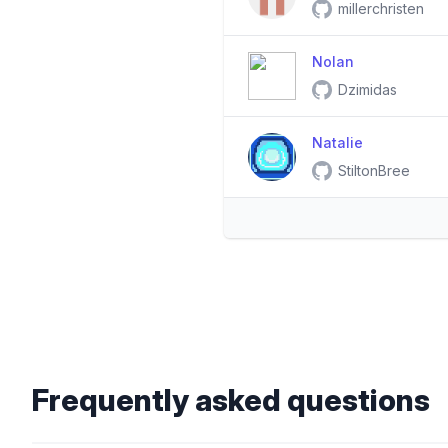
millerchristen
Nolan
Dzimidas
Natalie
StiltonBree
Frequently asked questions