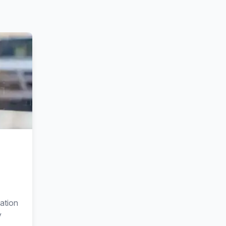
ation
y