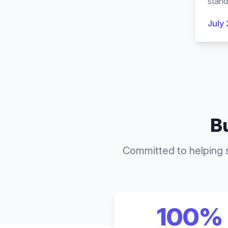
stand
July 
Bu
Committed to helping 
100%