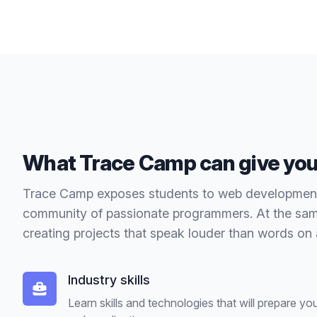
What Trace Camp can give yo
Trace Camp exposes students to web development s
community of passionate programmers. At the same
creating projects that speak louder than words on
Industry skills
Learn skills and technologies that will prepare y