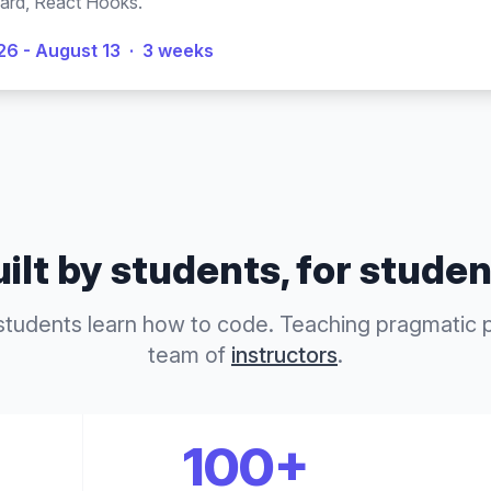
ard, React Hooks.
26 - August 13
·
3 weeks
ilt by students, for stude
students learn how to code. Teaching pragmatic
team of
instructors
.
100+