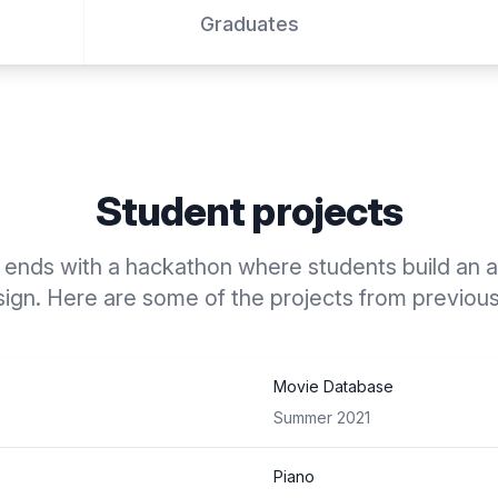
Graduates
Student projects
ends with a hackathon where students build an ap
ign. Here are some of the projects from previou
Movie Database
Summer 2021
Piano