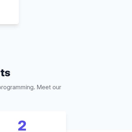
nts
 programming. Meet our
2