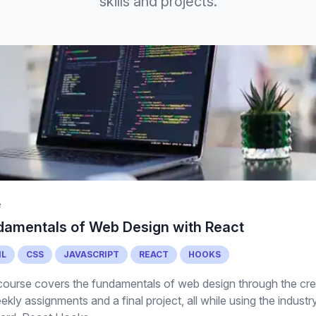
skills and projects.
e
damentals of Web Design with React
L
CSS
JAVASCRIPT
REACT
HOOKS
course covers the fundamentals of web design through the cre
ekly assignments and a final project, all while using the industr