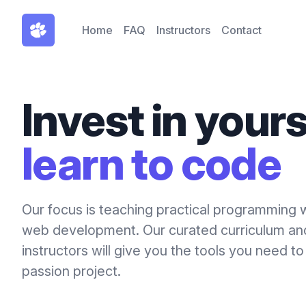
Home
FAQ
Instructors
Contact
Invest in yours
learn to code
Our focus is teaching practical programming 
web development. Our curated curriculum a
instructors will give you the tools you need to
passion project.