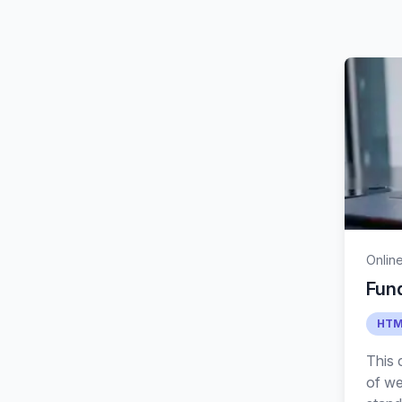
Onlin
Fun
HTM
This 
of we