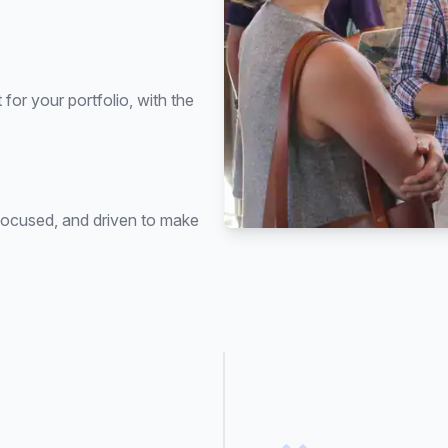
for your portfolio, with the
focused, and driven to make