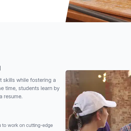
u
kills while fostering a
 time, students learn by
 a resume.
ou to work on cutting-edge